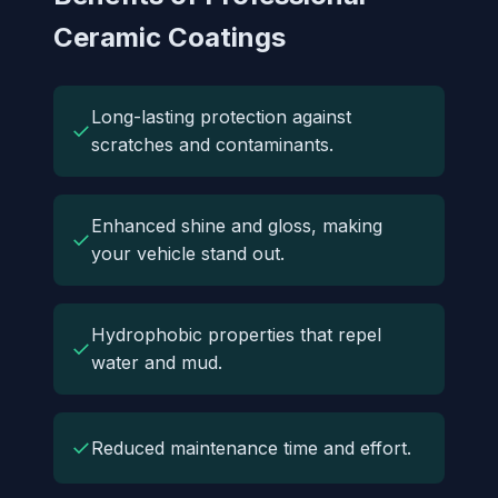
Ceramic Coatings
Long-lasting protection against
✓
scratches and contaminants.
Enhanced shine and gloss, making
✓
your vehicle stand out.
Hydrophobic properties that repel
✓
water and mud.
✓
Reduced maintenance time and effort.