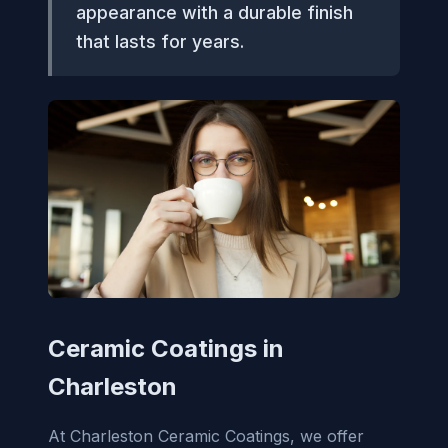
appearance with a durable finish
that lasts for years.
Ceramic Coatings in
Charleston
At Charleston Ceramic Coatings, we offer