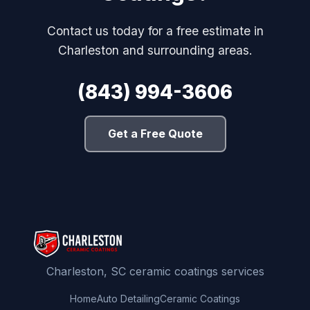
Contact us today for a free estimate in
Charleston and surrounding areas.
(843) 994-3606
Get a Free Quote
Charleston, SC ceramic coatings services
Home
Auto Detailing
Ceramic Coatings