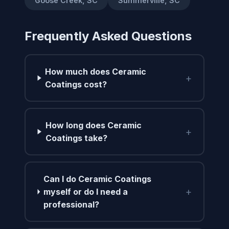
Goose Creek, SC
Summerville, SC
Frequently Asked Questions
How much does Ceramic
+
Coatings cost?
How long does Ceramic
+
Coatings take?
Can I do Ceramic Coatings
+
myself or do I need a
professional?