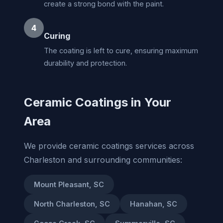
create a strong bond with the paint.
4
Curing
The coating is left to cure, ensuring maximum
durability and protection.
Ceramic Coatings in Your
Area
We provide ceramic coatings services across
Charleston and surrounding communities:
Mount Pleasant, SC
North Charleston, SC
Hanahan, SC