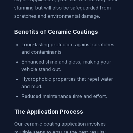
stunning but will also be safeguarded from
scratches and environmental damage.
Benefits of Ceramic Coatings
Long-lasting protection against scratches
and contaminants.
Enhanced shine and gloss, making your
vehicle stand out.
Hydrophobic properties that repel water
and mud.
Reduced maintenance time and effort.
The Application Process
Our ceramic coating application involves
multiple steps to ensure the best results: