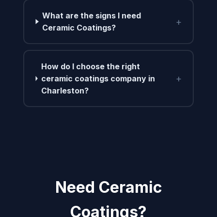
What are the signs I need
+
Ceramic Coatings?
How do I choose the right
+
ceramic coatings company in
Charleston?
Need Ceramic
Coatings?