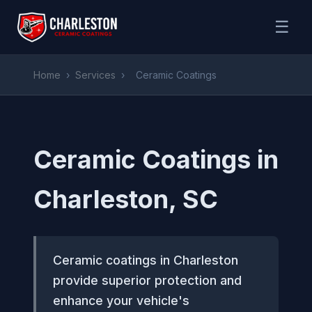
☰
Home
›
Services
›
Ceramic Coatings
Ceramic Coatings in
Charleston, SC
Ceramic coatings in Charleston
provide superior protection and
enhance your vehicle's