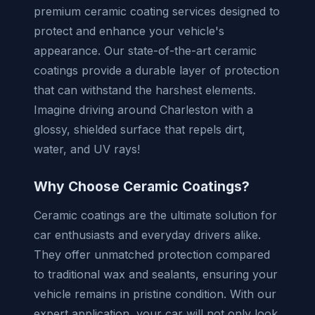
premium ceramic coating services designed to
protect and enhance your vehicle's
appearance. Our state-of-the-art ceramic
coatings provide a durable layer of protection
that can withstand the harshest elements.
Imagine driving around Charleston with a
glossy, shielded surface that repels dirt,
water, and UV rays!
Why Choose Ceramic Coatings?
Ceramic coatings are the ultimate solution for
car enthusiasts and everyday drivers alike.
They offer unmatched protection compared
to traditional wax and sealants, ensuring your
vehicle remains in pristine condition. With our
expert application, your car will not only look