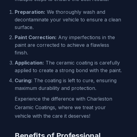
Preparation:
We thoroughly wash and
decontaminate your vehicle to ensure a clean
surface.
Paint Correction:
Any imperfections in the
paint are corrected to achieve a flawless
finish.
Application:
The ceramic coating is carefully
applied to create a strong bond with the paint.
Curing:
The coating is left to cure, ensuring
maximum durability and protection.
Experience the difference with Charleston
Ceramic Coatings, where we treat your
vehicle with the care it deserves!
Benefits of Professional