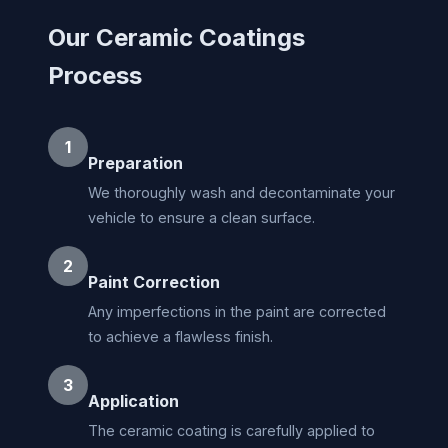
Our Ceramic Coatings
Process
1
Preparation
We thoroughly wash and decontaminate your
vehicle to ensure a clean surface.
2
Paint Correction
Any imperfections in the paint are corrected
to achieve a flawless finish.
3
Application
The ceramic coating is carefully applied to