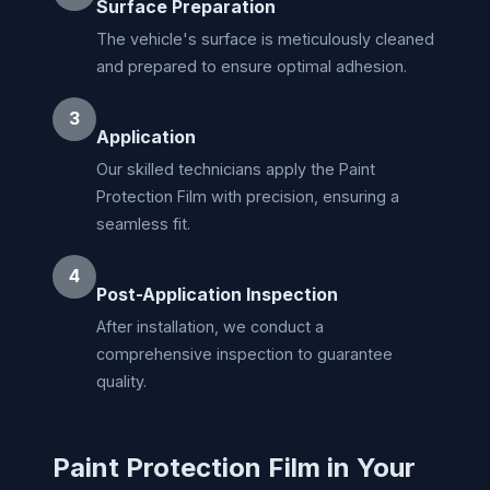
Surface Preparation
The vehicle's surface is meticulously cleaned
and prepared to ensure optimal adhesion.
3
Application
Our skilled technicians apply the Paint
Protection Film with precision, ensuring a
seamless fit.
4
Post-Application Inspection
After installation, we conduct a
comprehensive inspection to guarantee
quality.
Paint Protection Film in Your