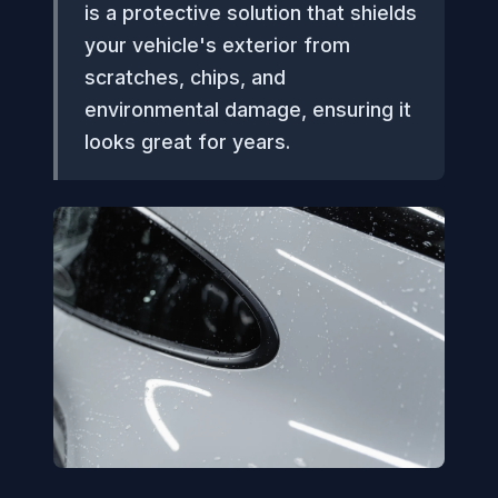
is a protective solution that shields
your vehicle's exterior from
scratches, chips, and
environmental damage, ensuring it
looks great for years.