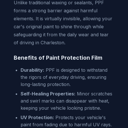
Unlike traditional waxing or sealants, PPF
forms a strong barrier against harmful
elements. It is virtually invisible, allowing your
car's original paint to shine through while
safeguarding it from the daily wear and tear
of driving in Charleston.
Benefits of Paint Protection Film
Durability:
PPF is designed to withstand
the rigors of everyday driving, ensuring
long-lasting protection.
Self-Healing Properties:
Minor scratches
and swirl marks can disappear with heat,
keeping your vehicle looking pristine.
UV Protection:
Protects your vehicle's
paint from fading due to harmful UV rays.