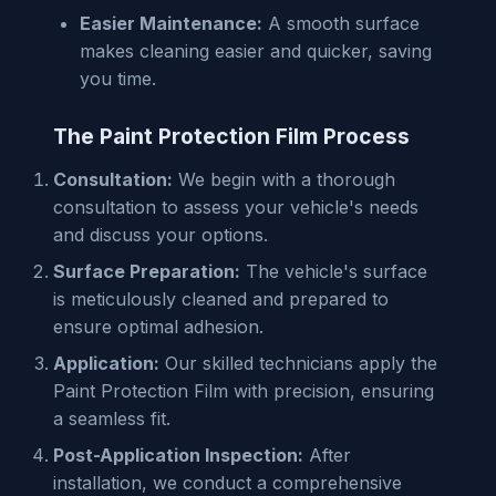
Easier Maintenance:
A smooth surface
makes cleaning easier and quicker, saving
you time.
The Paint Protection Film Process
Consultation:
We begin with a thorough
consultation to assess your vehicle's needs
and discuss your options.
Surface Preparation:
The vehicle's surface
is meticulously cleaned and prepared to
ensure optimal adhesion.
Application:
Our skilled technicians apply the
Paint Protection Film with precision, ensuring
a seamless fit.
Post-Application Inspection:
After
installation, we conduct a comprehensive