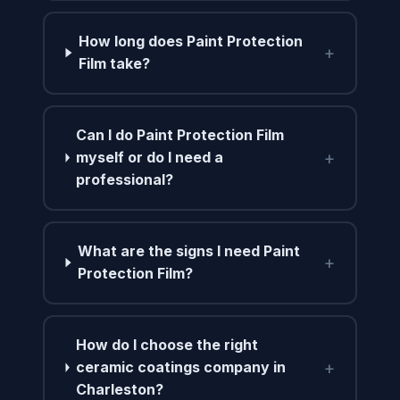
How long does Paint Protection
+
Film take?
Can I do Paint Protection Film
+
myself or do I need a
professional?
What are the signs I need Paint
+
Protection Film?
How do I choose the right
+
ceramic coatings company in
Charleston?