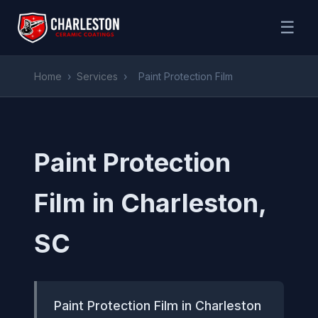
☰
Home
›
Services
›
Paint Protection Film
Paint Protection
Film in Charleston,
SC
Paint Protection Film in Charleston