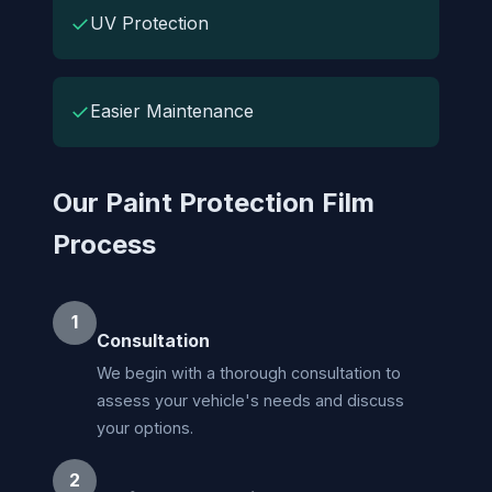
✓
UV Protection
✓
Easier Maintenance
Our Paint Protection Film
Process
1
Consultation
We begin with a thorough consultation to
assess your vehicle's needs and discuss
your options.
2