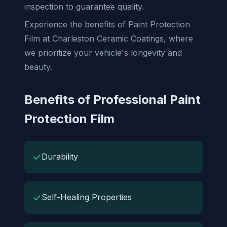
inspection to guarantee quality.
Experience the benefits of Paint Protection
Film at Charleston Ceramic Coatings, where
we prioritize your vehicle's longevity and
beauty.
Benefits of Professional Paint
Protection Film
✓
Durability
✓
Self-Healing Properties