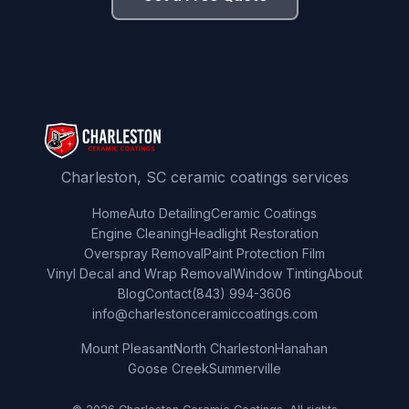
Charleston, SC ceramic coatings services
Home
Auto Detailing
Ceramic Coatings
Engine Cleaning
Headlight Restoration
Overspray Removal
Paint Protection Film
Vinyl Decal and Wrap Removal
Window Tinting
About
Blog
Contact
(843) 994-3606
info@charlestonceramiccoatings.com
Mount Pleasant
North Charleston
Hanahan
Goose Creek
Summerville