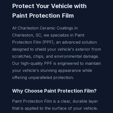
Protect Your Vehicle with
Paint Protection Film
At Charleston Ceramic Coatings in
Charleston, SC, we specialize in Paint
Protection Film (PPF), an advanced solution
designed to shield your vehicle's exterior from
scratches, chips, and environmental damage.
Our high-quality PPF is engineered to maintain
your vehicle's stunning appearance while
offering unparalleled protection.
Why Choose Paint Protection Film?
Paint Protection Film is a clear, durable layer
that is applied to the surface of your vehicle.