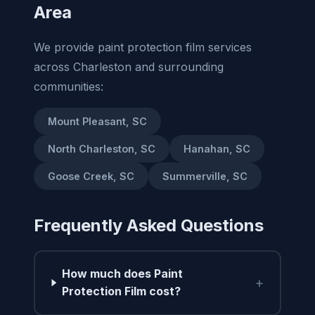
Area
We provide paint protection film services
across Charleston and surrounding
communities:
Mount Pleasant, SC
North Charleston, SC
Hanahan, SC
Goose Creek, SC
Summerville, SC
Frequently Asked Questions
How much does Paint
+
Protection Film cost?