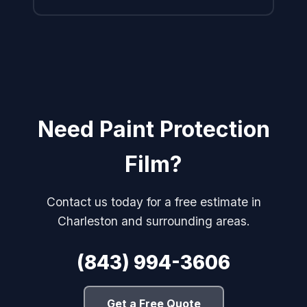
Need Paint Protection
Film?
Contact us today for a free estimate in
Charleston and surrounding areas.
(843) 994-3606
Get a Free Quote