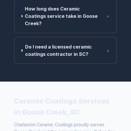
How long does Ceramic
+
Coatings service take in Goose
Creek?
Do I need a licensed ceramic
+
coatings contractor in SC?
Ceramic Coatings Services
in Goose Creek, SC
Charleston Ceramic Coatings proudly serves