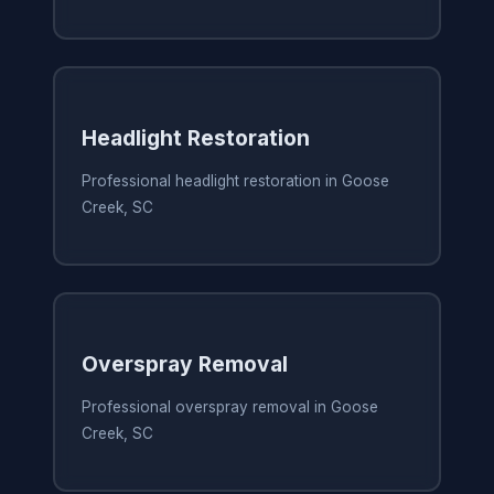
Headlight Restoration
Professional headlight restoration in Goose
Creek, SC
Overspray Removal
Professional overspray removal in Goose
Creek, SC