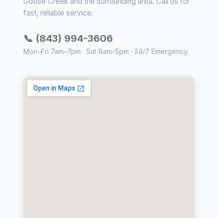
Goose Creek and the surrounding area. Call us for
fast, reliable service.
📞 (843) 994-3606
Mon–Fri 7am–7pm · Sat 8am–5pm · 24/7 Emergency