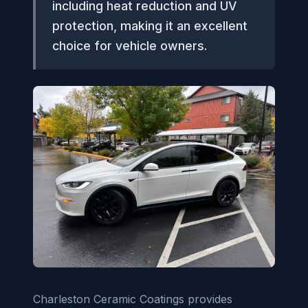
including heat reduction and UV
protection, making it an excellent
choice for vehicle owners.
Charleston Ceramic Coatings provides