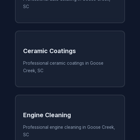
SC
Ceramic Coatings
Professional ceramic coatings in Goose
Creek, SC
Engine Cleaning
Professional engine cleaning in Goose Creek,
SC