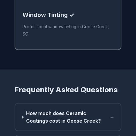
Window Tinting ✓
Professional window tinting in Goose Creek,
SC
Frequently Asked Questions
How much does Ceramic
+
Coatings cost in Goose Creek?