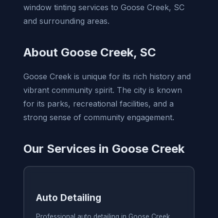
window tinting services to Goose Creek, SC
and surrounding areas.
About Goose Creek, SC
Goose Creek is unique for its rich history and
vibrant community spirit. The city is known
for its parks, recreational facilities, and a
strong sense of community engagement.
Our Services in Goose Creek
Auto Detailing
Professional auto detailing in Goose Creek,