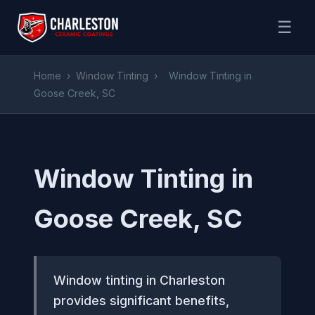
☰
Home
›
Window Tinting
›
Window Tinting in
Goose Creek, SC
Window Tinting in
Goose Creek, SC
Window tinting in Charleston
provides significant benefits,