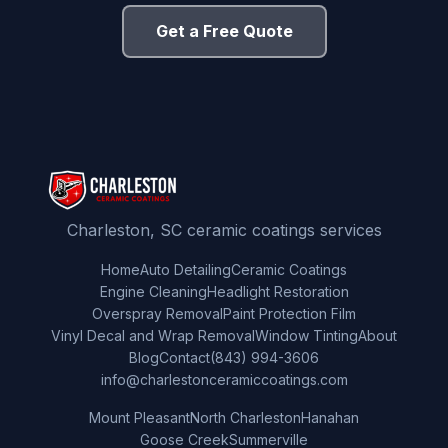
Get a Free Quote
Charleston, SC ceramic coatings services
Home
Auto Detailing
Ceramic Coatings
Engine Cleaning
Headlight Restoration
Overspray Removal
Paint Protection Film
Vinyl Decal and Wrap Removal
Window Tinting
About
Blog
Contact
(843) 994-3606
info@charlestonceramiccoatings.com
Mount Pleasant
North Charleston
Hanahan
Goose Creek
Summerville