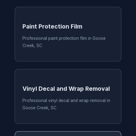
Paint Protection Film
Professional paint protection film in Goose
Creek, SC
Vinyl Decal and Wrap Removal
Professional vinyl decal and wrap removal in
Goose Creek, SC