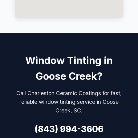
Window Tinting in
Goose Creek?
Call Charleston Ceramic Coatings for fast,
reliable window tinting service in Goose
Creek, SC.
(843) 994-3606