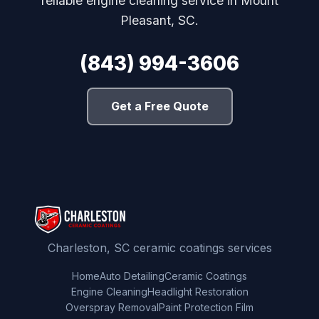
reliable engine cleaning service in Mount
Pleasant, SC.
(843) 994-3606
Get a Free Quote
Charleston, SC ceramic coatings services
Home
Auto Detailing
Ceramic Coatings
Engine Cleaning
Headlight Restoration
Overspray Removal
Paint Protection Film