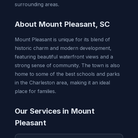
surrounding areas.
About Mount Pleasant, SC
Mount Pleasant is unique for its blend of
historic charm and modern development,
featuring beautiful waterfront views and a
strong sense of community. The town is also
home to some of the best schools and parks
in the Charleston area, making it an ideal
place for families.
Our Services in Mount
Pleasant