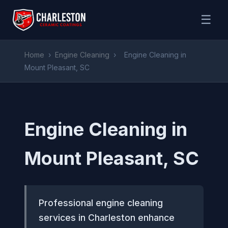
☰
Home
›
Engine Cleaning
›
Engine Cleaning in
Mount Pleasant, SC
Engine Cleaning in
Mount Pleasant, SC
Professional engine cleaning
services in Charleston enhance