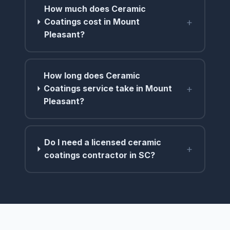
How much does Ceramic
+
Coatings cost in Mount
Pleasant?
How long does Ceramic
+
Coatings service take in Mount
Pleasant?
Do I need a licensed ceramic
+
coatings contractor in SC?