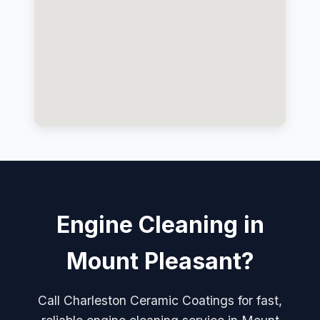
Engine Cleaning in
Mount Pleasant?
Call Charleston Ceramic Coatings for fast,