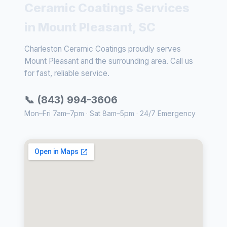
Ceramic Coatings Services
in Mount Pleasant, SC
Charleston Ceramic Coatings proudly serves
Mount Pleasant and the surrounding area. Call us
for fast, reliable service.
📞 (843) 994-3606
Mon–Fri 7am–7pm · Sat 8am–5pm · 24/7 Emergency