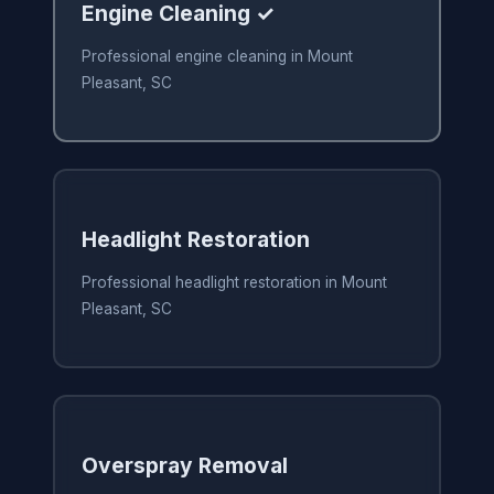
Engine Cleaning ✓
Professional engine cleaning in Mount
Pleasant, SC
Headlight Restoration
Professional headlight restoration in Mount
Pleasant, SC
Overspray Removal