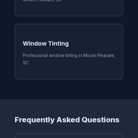
Window Tinting
Professional window tinting in Mount Pleasant,
SC
Frequently Asked Questions