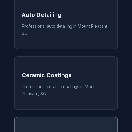
Auto Detailing
Professional auto detailing in Mount Pleasant,
SC
Ceramic Coatings
Professional ceramic coatings in Mount
Pleasant, SC