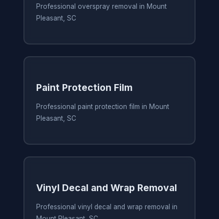
Professional overspray removal in Mount
Pleasant, SC
Paint Protection Film
Professional paint protection film in Mount
Pleasant, SC
Vinyl Decal and Wrap Removal
Professional vinyl decal and wrap removal in
Mount Pleasant, SC