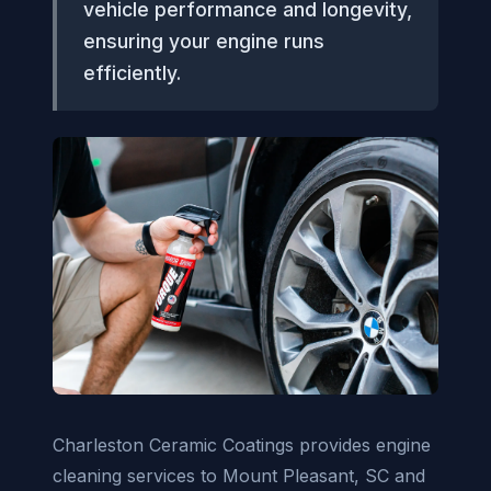
vehicle performance and longevity,
ensuring your engine runs
efficiently.
Charleston Ceramic Coatings provides engine
cleaning services to Mount Pleasant, SC and