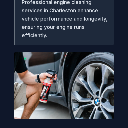
Professional engine cleaning
services in Charleston enhance
vehicle performance and longevity,
ensuring your engine runs
efficiently.