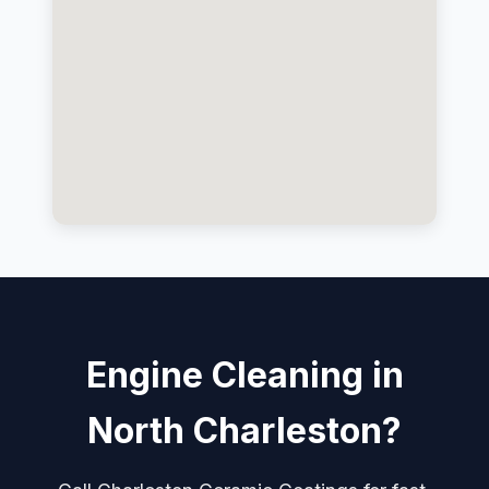
Engine Cleaning in
North Charleston?