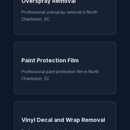
Overspray Removal
Professional overspray removal in North
Charleston, SC
Paint Protection Film
Professional paint protection film in North
Charleston, SC
Vinyl Decal and Wrap Removal