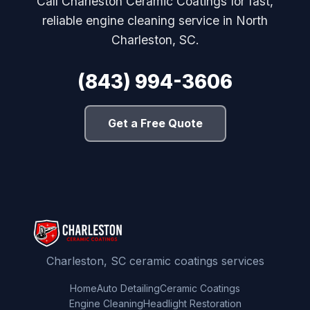
Call Charleston Ceramic Coatings for fast,
reliable engine cleaning service in North
Charleston, SC.
(843) 994-3606
Get a Free Quote
Charleston, SC ceramic coatings services
Home
Auto Detailing
Ceramic Coatings
Engine Cleaning
Headlight Restoration