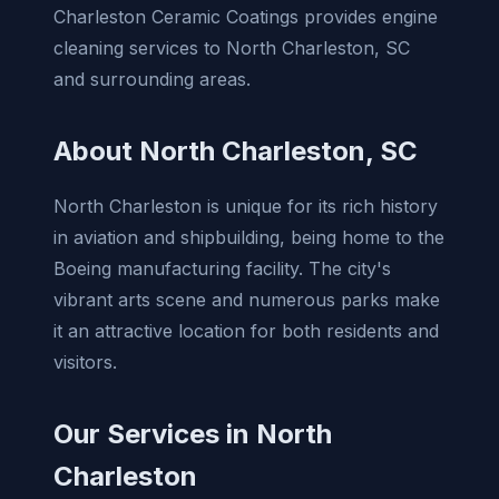
Charleston Ceramic Coatings provides engine
cleaning services to North Charleston, SC
and surrounding areas.
About North Charleston, SC
North Charleston is unique for its rich history
in aviation and shipbuilding, being home to the
Boeing manufacturing facility. The city's
vibrant arts scene and numerous parks make
it an attractive location for both residents and
visitors.
Our Services in North
Charleston