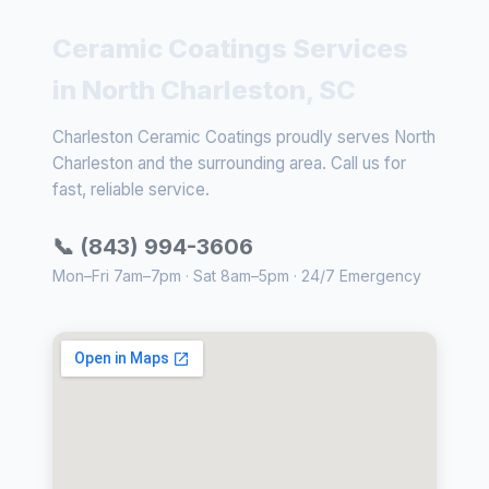
Ceramic Coatings Services
in North Charleston, SC
Charleston Ceramic Coatings proudly serves North
Charleston and the surrounding area. Call us for
fast, reliable service.
📞 (843) 994-3606
Mon–Fri 7am–7pm · Sat 8am–5pm · 24/7 Emergency