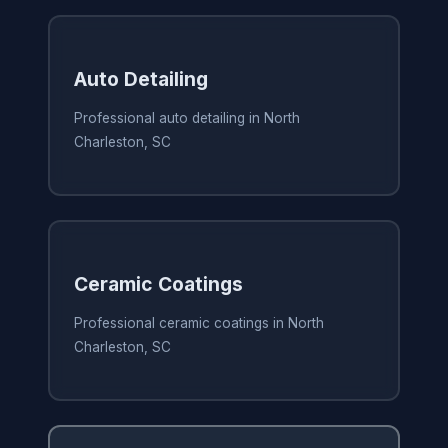
Auto Detailing
Professional auto detailing in North
Charleston, SC
Ceramic Coatings
Professional ceramic coatings in North
Charleston, SC