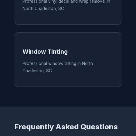
Professional vinyl decal and wrap removal in
North Charleston, SC
Window Tinting
Professional window tinting in North
Charleston, SC
Frequently Asked Questions