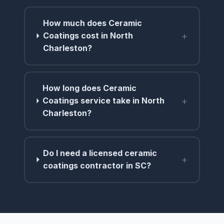
How much does Ceramic
+
Coatings cost in North
Charleston?
How long does Ceramic
+
Coatings service take in North
Charleston?
Do I need a licensed ceramic
+
coatings contractor in SC?