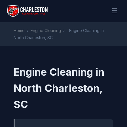
☰
Home
›
Engine Cleaning
›
Engine Cleaning in
North Charleston, SC
Engine Cleaning in
North Charleston,
SC