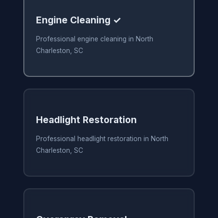
Engine Cleaning ✓
Professional engine cleaning in North
Charleston, SC
Headlight Restoration
Professional headlight restoration in North
Charleston, SC