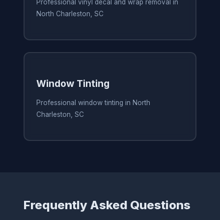
Professional vinyl decal and wrap removal in
North Charleston, SC
Window Tinting
Professional window tinting in North
Charleston, SC
Frequently Asked Questions