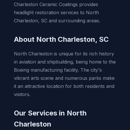
Charleston Ceramic Coatings provides
headlight restoration services to North
Charleston, SC and surrounding areas.
About North Charleston, SC
North Charleston is unique for its rich history
in aviation and shipbuilding, being home to the
Boeing manufacturing facility. The city's
vibrant arts scene and numerous parks make
it an attractive location for both residents and
visitors.
Our Services in North
Charleston