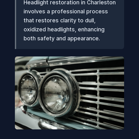
Headlight restoration in Charleston
involves a professional process
that restores clarity to dull,
oxidized headlights, enhancing
both safety and appearance.