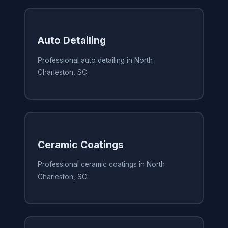
Auto Detailing
Professional auto detailing in North
Charleston, SC
Ceramic Coatings
Professional ceramic coatings in North
Charleston, SC