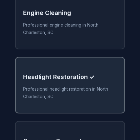
Engine Cleaning
Professional engine cleaning in North
Charleston, SC
Headlight Restoration ✓
Professional headlight restoration in North
Charleston, SC