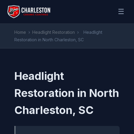
☰
Home
›
Headlight Restoration
›
Headlight
Restoration in North Charleston, SC
Headlight
Restoration in North
Charleston, SC