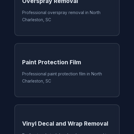
Overspray Removal
Professional overspray removal in North
Charleston, SC
Paint Protection Film
Professional paint protection film in North
Charleston, SC
Vinyl Decal and Wrap Removal