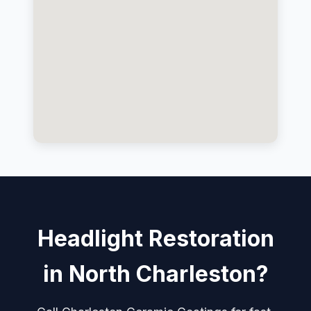
Headlight Restoration
in North Charleston?