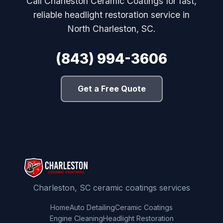
Call Charleston Ceramic Coatings for fast,
reliable headlight restoration service in
North Charleston, SC.
(843) 994-3606
Get a Free Quote
Charleston, SC ceramic coatings services
Home
Auto Detailing
Ceramic Coatings
Engine Cleaning
Headlight Restoration