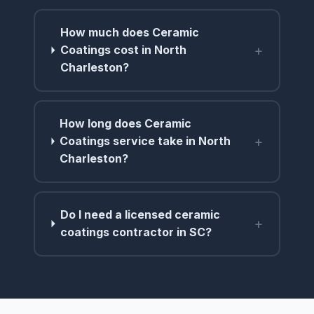
How much does Ceramic
+
Coatings cost in North
Charleston?
How long does Ceramic
+
Coatings service take in North
Charleston?
Do I need a licensed ceramic
+
coatings contractor in SC?