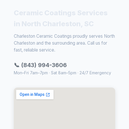
Ceramic Coatings Services
in North Charleston, SC
Charleston Ceramic Coatings proudly serves North
Charleston and the surrounding area. Call us for
fast, reliable service.
📞 (843) 994-3606
Mon–Fri 7am–7pm · Sat 8am–5pm · 24/7 Emergency