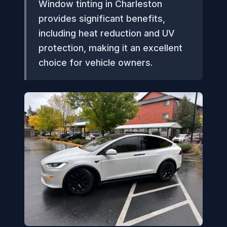
Window tinting in Charleston
provides significant benefits,
including heat reduction and UV
protection, making it an excellent
choice for vehicle owners.