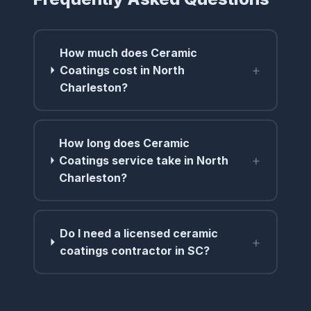
How much does Ceramic
+
Coatings cost in North
Charleston?
How long does Ceramic
+
Coatings service take in North
Charleston?
Do I need a licensed ceramic
+
coatings contractor in SC?