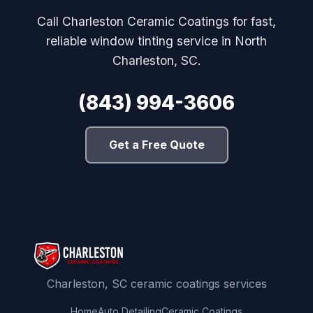
Call Charleston Ceramic Coatings for fast,
reliable window tinting service in North
Charleston, SC.
(843) 994-3606
Get a Free Quote
Charleston, SC ceramic coatings services
Home
Auto Detailing
Ceramic Coatings