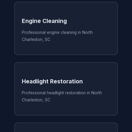
Engine Cleaning
Professional engine cleaning in North
Charleston, SC
Headlight Restoration
Professional headlight restoration in North
Charleston, SC