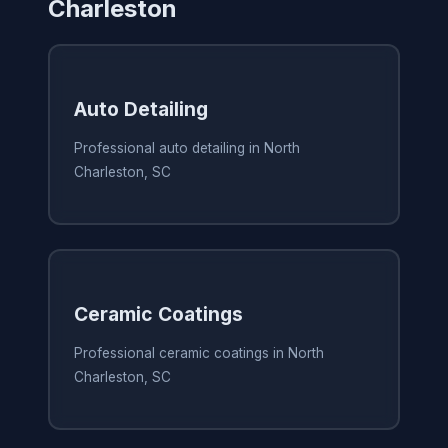
Charleston
Auto Detailing
Professional auto detailing in North
Charleston, SC
Ceramic Coatings
Professional ceramic coatings in North
Charleston, SC