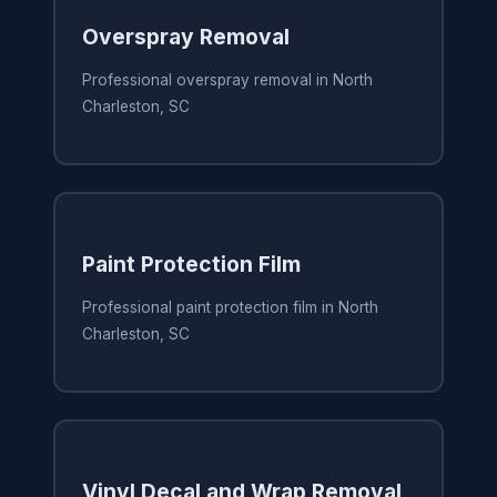
Overspray Removal
Professional overspray removal in North
Charleston, SC
Paint Protection Film
Professional paint protection film in North
Charleston, SC
Vinyl Decal and Wrap Removal