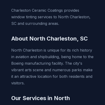
Charleston Ceramic Coatings provides
window tinting services to North Charleston,
SC and surrounding areas.
About North Charleston, SC
North Charleston is unique for its rich history
in aviation and shipbuilding, being home to the
Boeing manufacturing facility. The city's
vibrant arts scene and numerous parks make
it an attractive location for both residents and
visitors.
Our Services in North