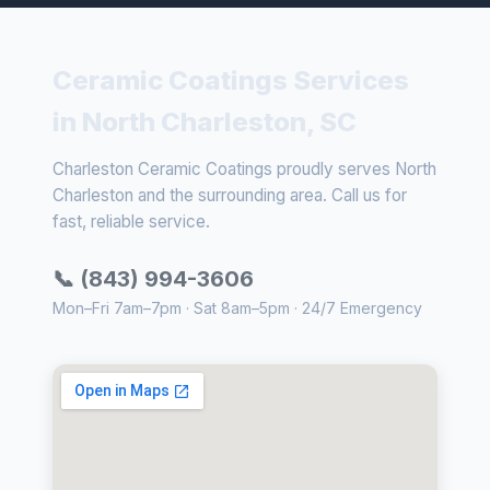
Ceramic Coatings Services
in North Charleston, SC
Charleston Ceramic Coatings proudly serves North
Charleston and the surrounding area. Call us for
fast, reliable service.
📞 (843) 994-3606
Mon–Fri 7am–7pm · Sat 8am–5pm · 24/7 Emergency