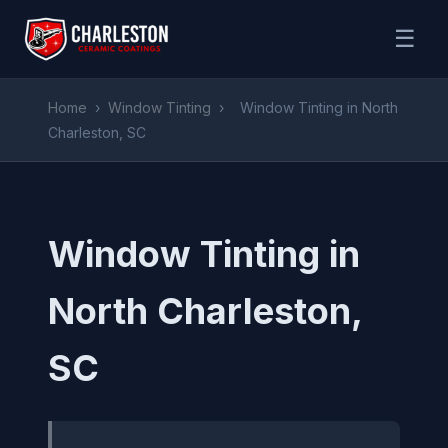
☰
Home
›
Window Tinting
›
Window Tinting in North
Charleston, SC
Window Tinting in
North Charleston,
SC