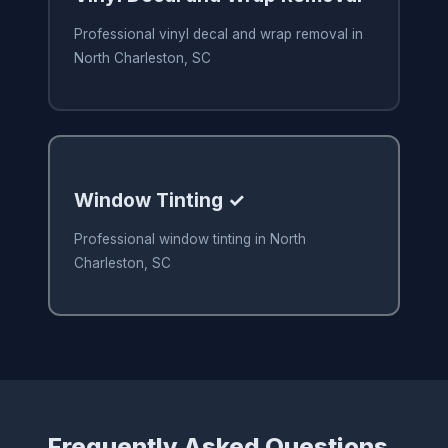
Professional vinyl decal and wrap removal in
North Charleston, SC
Window Tinting ✓
Professional window tinting in North
Charleston, SC
Frequently Asked Questions