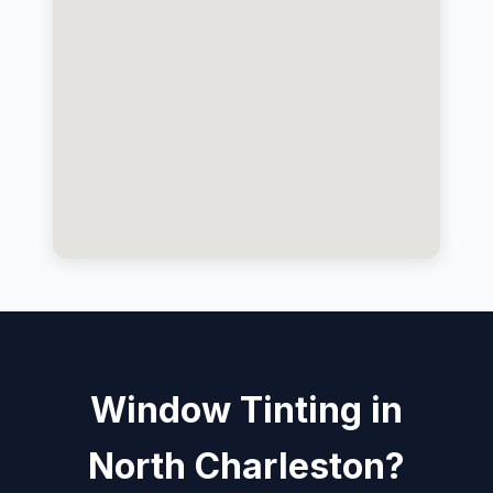
Window Tinting in
North Charleston?